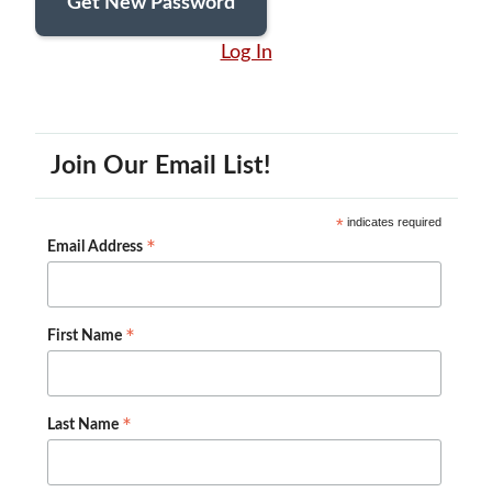
Log In
Join Our Email List!
*
indicates required
*
Email Address
*
First Name
*
Last Name