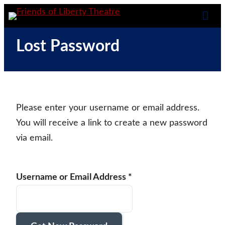
Skip
Spotlight the Power of Theatre in Education
Friends of Liberty
to
Tog
content
Theatre
Lost Password
Mob
Me
Please enter your username or email address.
You will receive a link to create a new password
via email.
Username or Email Address
*